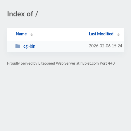
Index of /
Name
Last Modified
2026-02-06 15:24
cgi-bin
Proudly Served by LiteSpeed Web Server at hyplet.com Port 443